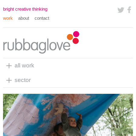
bright creative thinking
work
about
contact
all work
sector