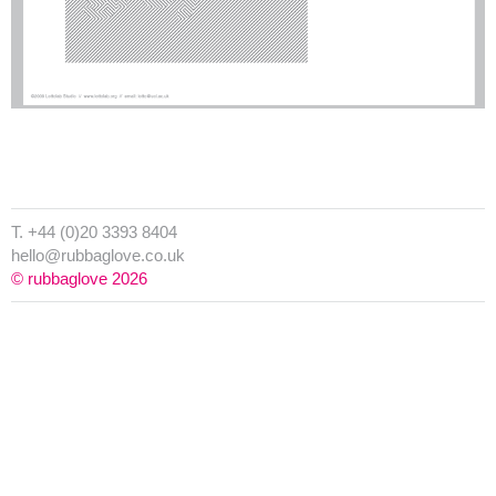
T. +44 (0)20 3393 8404
hello@rubbaglove.co.uk
© rubbaglove 2026