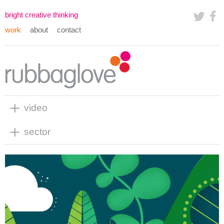
bright creative thinking
work
about
contact
video
sector