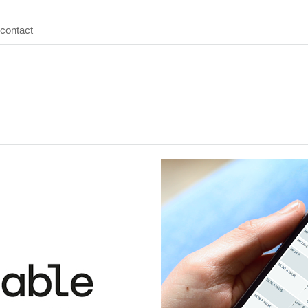
contact