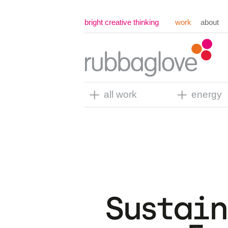
bright creative thinking
work
about
all work
energy