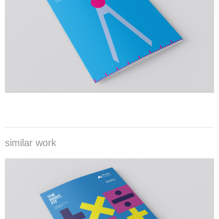
similar work