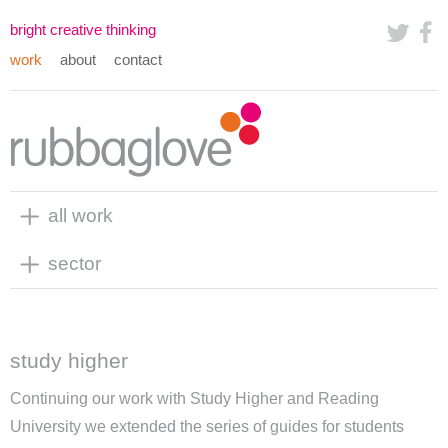
bright creative thinking
work
about
contact
all work
sector
study higher
Continuing our work with Study Higher and Reading
University we extended the series of guides for students