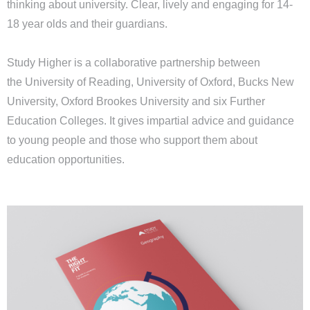
thinking about university. Clear, lively and engaging for 14-
18 year olds and their guardians.
Study Higher is a collaborative partnership between
the
University of Reading
,
University of Oxford,
Bucks New
University
,
Oxford Brookes
University and six Further
Education Colleges. It gives impartial advice and guidance
to young people and those who support them about
education opportunities.