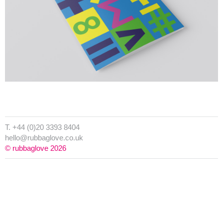
T. +44 (0)20 3393 8404
hello@rubbaglove.co.uk
© rubbaglove 2026