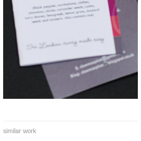
similar work