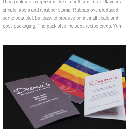
Using colours to represent the strength and mix of flavours,
simple labels and a rubber stamp, Rubbaglove produced
some beautiful, but easy to produce on a small scale and
post, packaging. The pack also includes recipe cards. Yum.