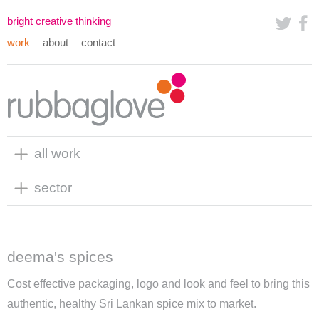
bright creative thinking
work
about
contact
all work
sector
deema's spices
Cost effective packaging, logo and look and feel to bring this
authentic, healthy Sri Lankan spice mix to market.