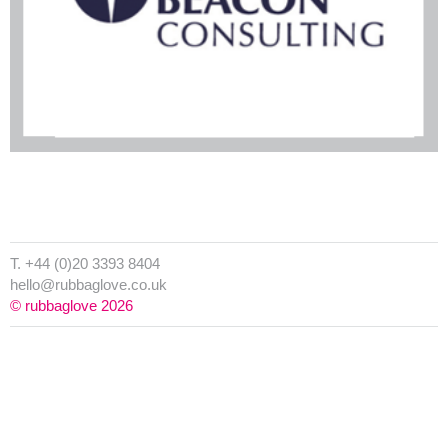
T. +44 (0)20 3393 8404
hello@rubbaglove.co.uk
© rubbaglove 2026