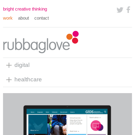
bright creative thinking
work
about
contact
digital
healthcare