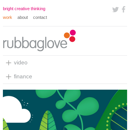
bright creative thinking
work
about
contact
video
finance