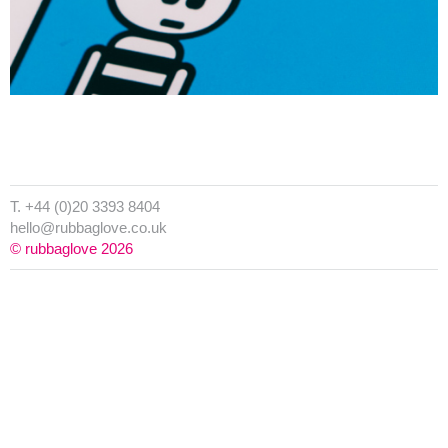
T. +44 (0)20 3393 8404
hello@rubbaglove.co.uk
© rubbaglove 2026