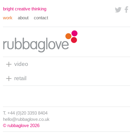
bright creative thinking
work
about
contact
video
retail
T. +44 (0)20 3393 8404
hello@rubbaglove.co.uk
© rubbaglove 2026