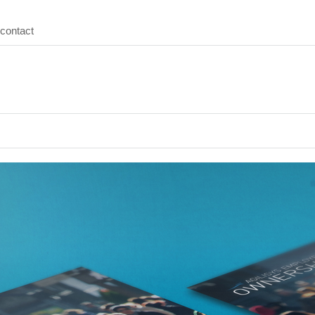
contact