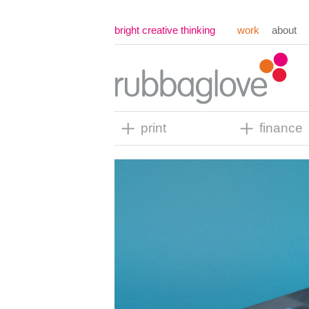
bright creative thinking
work
about
print
finance