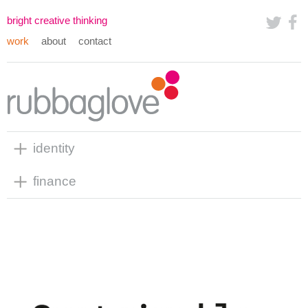
bright creative thinking
work
about
contact
identity
finance